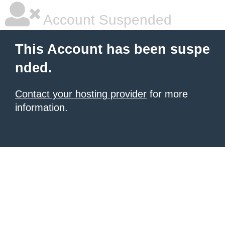
Account Suspended
This Account has been suspe
nded.
Contact your hosting provider
for more
information.